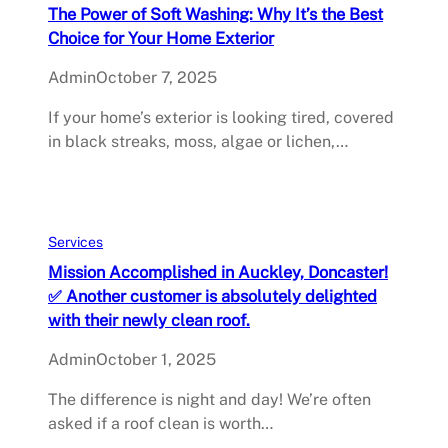
The Power of Soft Washing: Why It’s the Best
Choice for Your Home Exterior
Admin
October 7, 2025
If your home’s exterior is looking tired, covered
in black streaks, moss, algae or lichen,…
Services
Mission Accomplished in Auckley, Doncaster!
✅ Another customer is absolutely delighted
with their newly clean roof.
Admin
October 1, 2025
The difference is night and day! We’re often
asked if a roof clean is worth…