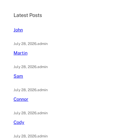
r
c
Latest Posts
h
John
July 28, 2026
.
admin
Martin
July 28, 2026
.
admin
Sam
July 28, 2026
.
admin
Connor
July 28, 2026
.
admin
Cody
July 28, 2026
.
admin