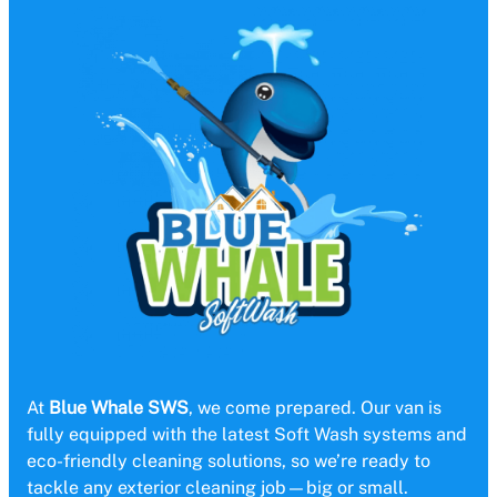
At
Blue Whale SWS
, we come prepared. Our van is
fully equipped with the latest Soft Wash systems and
eco-friendly cleaning solutions, so we’re ready to
tackle any exterior cleaning job—big or small.