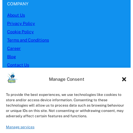
COMPANY
About Us
Privacy Policy
Cookie Policy
Terms and Conditions
Career
Blog
Contact Us
SERVICES
Manage Consent
Block Paving
To provide the best experiences, we use technologies like cookies to
Brick Cleaning
store and/or access device information. Consenting to these
Driveway Cleaning
technologies will allow us to process data such as browsing behaviour
or unique IDs on this site. Not consenting or withdrawing consent, may
Gutter Cleaning
adversely affect certain features and functions.
Patio Cleaning
Manage services
Pressure Washing