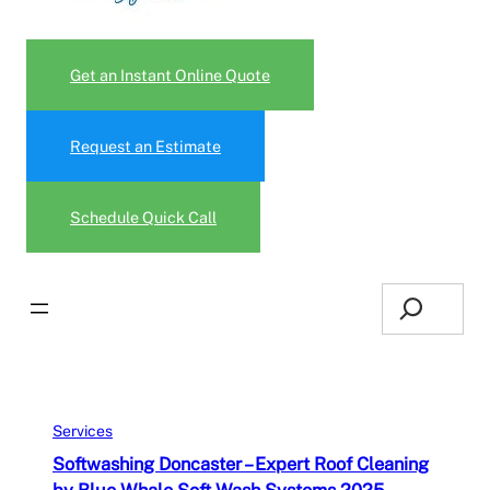
Get an Instant Online Quote
Request an Estimate
Schedule Quick Call
Search
Services
Softwashing Doncaster – Expert Roof Cleaning
by Blue Whale Soft Wash Systems 2025