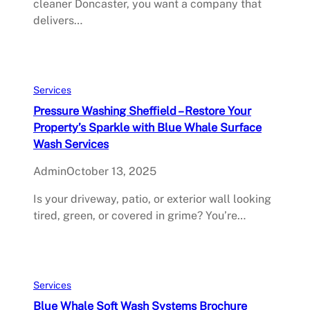
cleaner Doncaster, you want a company that
delivers…
Services
Pressure Washing Sheffield – Restore Your
Property’s Sparkle with Blue Whale Surface
Wash Services
Admin
October 13, 2025
Is your driveway, patio, or exterior wall looking
tired, green, or covered in grime? You’re…
Services
Blue Whale Soft Wash Systems Brochure