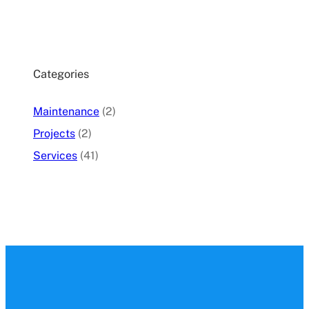
Categories
Maintenance
(2)
Projects
(2)
Services
(41)