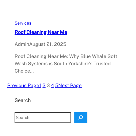
Services
Roof Cleaning Near Me
Admin
August 21, 2025
Roof Cleaning Near Me: Why Blue Whale Soft
Wash Systems is South Yorkshire’s Trusted
Choice…
Previous Page
1
2
3
4
5
Next Page
Search
S
e
a