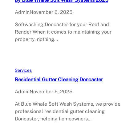
Admin
November 6, 2025
Softwashing Doncaster for your Roof and
Render When it comes to maintaining your
property, nothing…
Services
Residential Gutter Cleaning Doncaster
Admin
November 5, 2025
At Blue Whale Soft Wash Systems, we provide
professional residential gutter cleaning
Doncaster, helping homeowners…