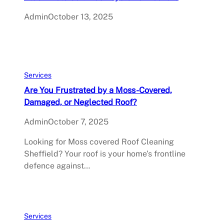
Admin
October 13, 2025
Services
Are You Frustrated by a Moss-Covered,
Damaged, or Neglected Roof?
Admin
October 7, 2025
Looking for Moss covered Roof Cleaning
Sheffield? Your roof is your home’s frontline
defence against…
Services