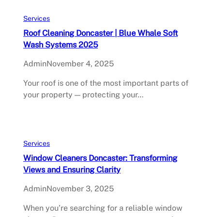
Services
Roof Cleaning Doncaster | Blue Whale Soft
Wash Systems 2025
Admin
November 4, 2025
Your roof is one of the most important parts of
your property — protecting your…
Services
Window Cleaners Doncaster: Transforming
Views and Ensuring Clarity
Admin
November 3, 2025
When you’re searching for a reliable window