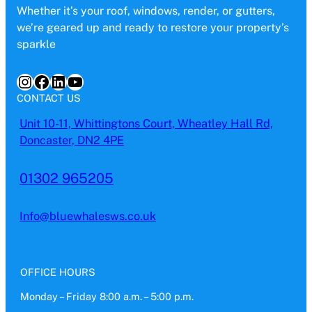
Whether it’s your roof, windows, render, or gutters,
we’re geared up and ready to restore your property’s
sparkle
Instagram
Facebook
LinkedIn
YouTube
CONTACT US
Unit 10-11, Whittingtons Court, Wheatley Hall Rd,
Doncaster, DN2 4PE
01302 965205
Info@bluewhalesws.co.uk
OFFICE HOURS
Monday – Friday 8:00 a.m. – 5:00 p.m.