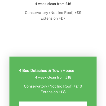
4 week clean from £16
Conservatory (Not Inc Roof) +£9
Extension +£7
Book Now
4 Bed Detached & Town House
4 week clean from £18
Conservatory (Not Inc Roof) +£10
Extension +£8