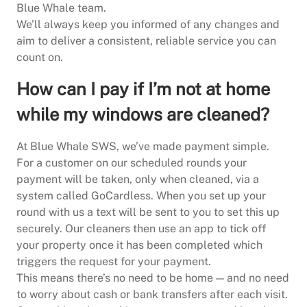
Blue Whale team.
We’ll always keep you informed of any changes and
aim to deliver a consistent, reliable service you can
count on.
How can I pay if I’m not at home
while my windows are cleaned?
At Blue Whale SWS, we’ve made payment simple.
For a customer on our scheduled rounds your
payment will be taken, only when cleaned, via a
system called GoCardless. When you set up your
round with us a text will be sent to you to set this up
securely. Our cleaners then use an app to tick off
your property once it has been completed which
triggers the request for your payment.
This means there’s no need to be home — and no need
to worry about cash or bank transfers after each visit.