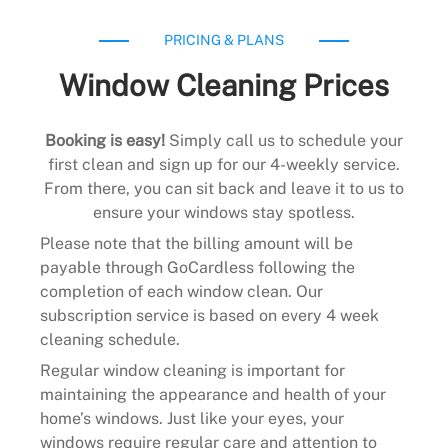
PRICING & PLANS
Window Cleaning Prices
Booking is easy!
Simply call us to schedule your
first clean and sign up for our 4-weekly service.
From there, you can sit back and leave it to us to
ensure your windows stay spotless.
Please note that the billing amount will be
payable through GoCardless following the
completion of each window clean. Our
subscription service is based on every 4 week
cleaning schedule.
Regular window cleaning is important for
maintaining the appearance and health of your
home’s windows. Just like your eyes, your
windows require regular care and attention to