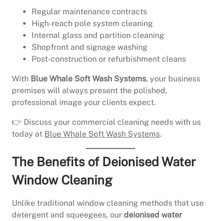
Regular maintenance contracts
High-reach pole system cleaning
Internal glass and partition cleaning
Shopfront and signage washing
Post-construction or refurbishment cleans
With
Blue Whale Soft Wash Systems
, your business
premises will always present the polished,
professional image your clients expect.
👉 Discuss your commercial cleaning needs with us
today at
Blue Whale Soft Wash Systems
.
The Benefits of Deionised Water
Window Cleaning
Unlike traditional window cleaning methods that use
detergent and squeegees, our
deionised water