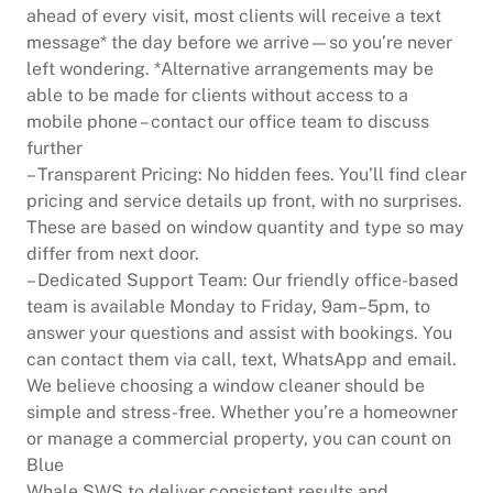
ahead of every visit, most clients will receive a text
message* the day before we arrive—so you’re never
left wondering. *Alternative arrangements may be
able to be made for clients without access to a
mobile phone – contact our office team to discuss
further
– Transparent Pricing: No hidden fees. You’ll find clear
pricing and service details up front, with no surprises.
These are based on window quantity and type so may
differ from next door.
– Dedicated Support Team: Our friendly office-based
team is available Monday to Friday, 9am–5pm, to
answer your questions and assist with bookings. You
can contact them via call, text, WhatsApp and email.
We believe choosing a window cleaner should be
simple and stress-free. Whether you’re a homeowner
or manage a commercial property, you can count on
Blue
Whale SWS to deliver consistent results and