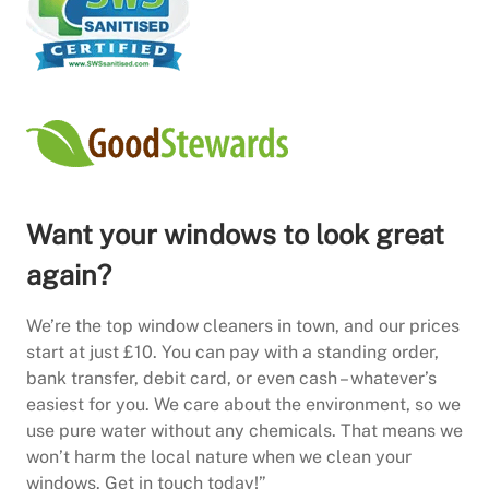
Want your windows to look great
again?
We’re the top window cleaners in town, and our prices
start at just £10. You can pay with a standing order,
bank transfer, debit card, or even cash – whatever’s
easiest for you. We care about the environment, so we
use pure water without any chemicals. That means we
won’t harm the local nature when we clean your
windows. Get in touch today!”