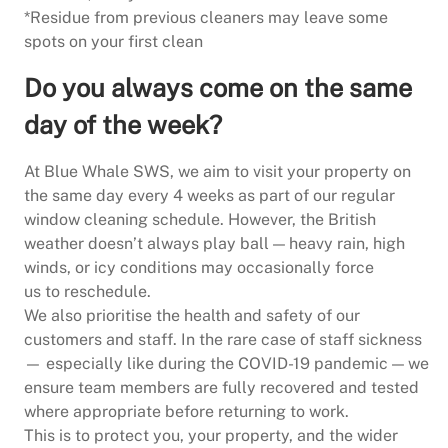
*Residue from previous cleaners may leave some
spots on your first clean
Do you always come on the same
day of the week?
At Blue Whale SWS, we aim to visit your property on
the same day every 4 weeks as part of our regular
window cleaning schedule. However, the British
weather doesn’t always play ball — heavy rain, high
winds, or icy conditions may occasionally force
us to reschedule.
We also prioritise the health and safety of our
customers and staff. In the rare case of staff sickness
— especially like during the COVID-19 pandemic — we
ensure team members are fully recovered and tested
where appropriate before returning to work.
This is to protect you, your property, and the wider