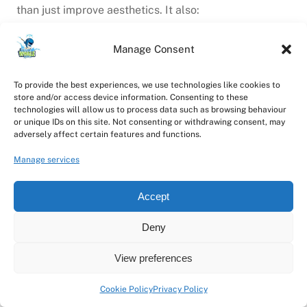
than just improve aesthetics. It also:
Increases natural light inside your property
Manage Consent
Prevents glass degradation from dirt and
pollutants
Extends the lifespan of frames and seals
To provide the best experiences, we use technologies like cookies to
store and/or access device information. Consenting to these
Enhances property value and appeal
technologies will allow us to process data such as browsing behaviour
Promotes a positive atmosphere in workspaces
or unique IDs on this site. Not consenting or withdrawing consent, may
adversely affect certain features and functions.
With Blue Whale Soft Wash Systems, maintaining
Manage services
spotless windows is simple, safe, and affordable —
helping your property look its best all year round.
Accept
Book Your Window Cleaner in
Deny
Doncaster Today
View preferences
When you need a
trusted, professional window
Cookie Policy
Privacy Policy
cleaner in Doncaster
, Blue Whale Soft Wash Systems