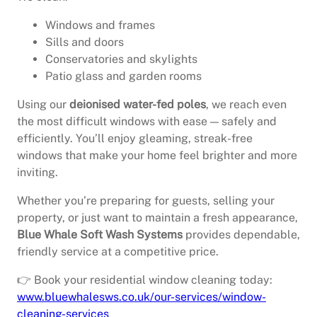
Windows and frames
Sills and doors
Conservatories and skylights
Patio glass and garden rooms
Using our
deionised water-fed poles
, we reach even
the most difficult windows with ease — safely and
efficiently. You’ll enjoy gleaming, streak-free
windows that make your home feel brighter and more
inviting.
Whether you’re preparing for guests, selling your
property, or just want to maintain a fresh appearance,
Blue Whale Soft Wash Systems
provides dependable,
friendly service at a competitive price.
👉 Book your residential window cleaning today:
www.bluewhalesws.co.uk/our-services/window-
cleaning-services