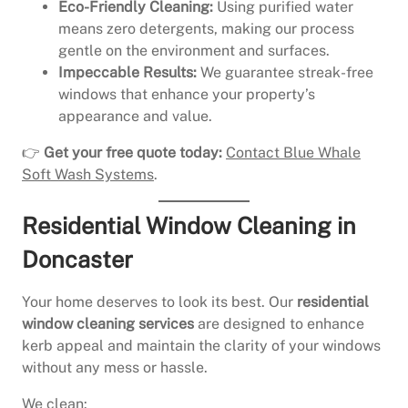
Eco-Friendly Cleaning:
Using purified water
means zero detergents, making our process
gentle on the environment and surfaces.
Impeccable Results:
We guarantee streak-free
windows that enhance your property’s
appearance and value.
👉
Get your free quote today:
Contact Blue Whale
Soft Wash Systems
.
Residential Window Cleaning in
Doncaster
Your home deserves to look its best. Our
residential
window cleaning services
are designed to enhance
kerb appeal and maintain the clarity of your windows
without any mess or hassle.
We clean: