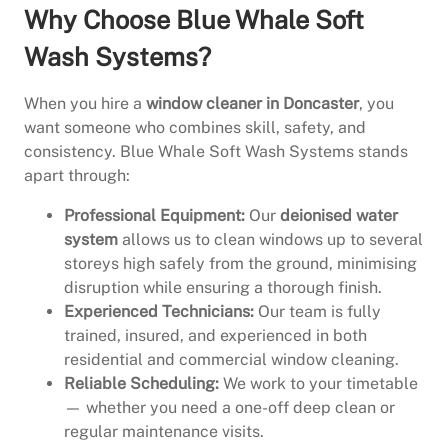
Why Choose Blue Whale Soft
Wash Systems?
When you hire a
window cleaner in Doncaster
, you
want someone who combines skill, safety, and
consistency. Blue Whale Soft Wash Systems stands
apart through:
Professional Equipment:
Our
deionised water
system
allows us to clean windows up to several
storeys high safely from the ground, minimising
disruption while ensuring a thorough finish.
Experienced Technicians:
Our team is fully
trained, insured, and experienced in both
residential and commercial window cleaning.
Reliable Scheduling:
We work to your timetable
— whether you need a one-off deep clean or
regular maintenance visits.