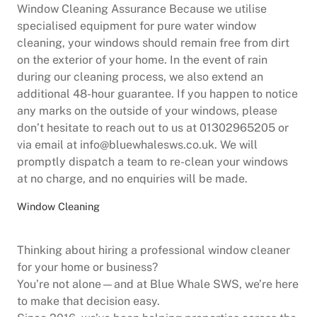
Window Cleaning Assurance Because we utilise
specialised equipment for pure water window
cleaning, your windows should remain free from dirt
on the exterior of your home. In the event of rain
during our cleaning process, we also extend an
additional 48-hour guarantee. If you happen to notice
any marks on the outside of your windows, please
don’t hesitate to reach out to us at 01302965205 or
via email at info@bluewhalesws.co.uk. We will
promptly dispatch a team to re-clean your windows
at no charge, and no enquiries will be made.
Window Cleaning
Thinking about hiring a professional window cleaner
for your home or business?
You’re not alone—and at Blue Whale SWS, we’re here
to make that decision easy.