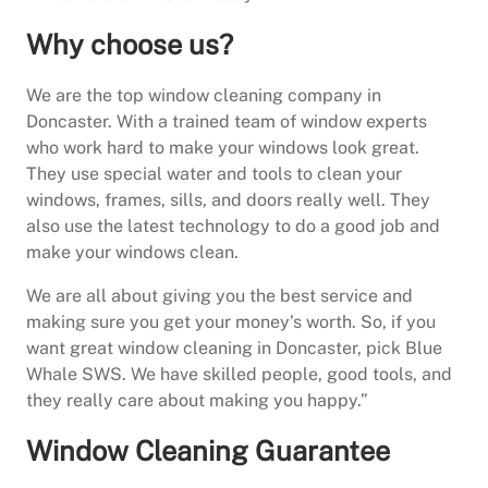
Why choose us?
We are the top window cleaning company in
Doncaster. With a trained team of window experts
who work hard to make your windows look great.
They use special water and tools to clean your
windows, frames, sills, and doors really well. They
also use the latest technology to do a good job and
make your windows clean.
We are all about giving you the best service and
making sure you get your money’s worth. So, if you
want great window cleaning in Doncaster, pick Blue
Whale SWS. We have skilled people, good tools, and
they really care about making you happy.”
Window Cleaning Guarantee