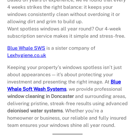
4 weeks strikes the right balance: it keeps your
windows consistently clean without overdoing it or
allowing dirt and grim to build up.
Want spotless windows all year round? Our 4-week
subscription service makes it simple and stress-free.
Blue Whale SWS
is a sister company of
Lexhygiene.co.uk
Keeping your property’s windows spotless isn’t just
about appearances — it’s about protecting your
investment and presenting the right image. At
Blue
Whale Soft Wash Systems
, we provide professional
window cleaning in Doncaster
and surrounding areas,
delivering pristine, streak-free results using advanced
deionised water systems
. Whether you’re a
homeowner or business, our reliable and fully insured
team ensures your windows shine all year round.