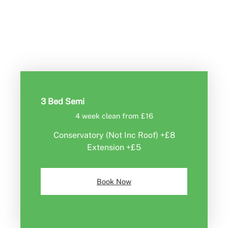
Book Now
3 Bed Semi
4 week clean from £16
Conservatory (Not Inc Roof) +£8
Extension +£5
Book Now