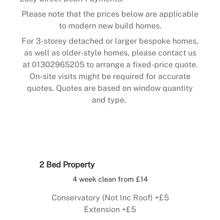
Please note that the prices below are applicable
to modern new build homes.
For 3-storey detached or larger bespoke homes,
as well as older-style homes, please contact us
at 01302965205 to arrange a fixed-price quote.
On-site visits might be required for accurate
quotes. Quotes are based on window quantity
and type.
2 Bed Property
4 week clean from £14
Conservatory (Not Inc Roof) +£5
Extension +£5