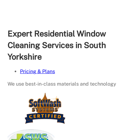
Expert Residential Window
Cleaning Services in South
Yorkshire
Pricing & Plans
We use best-in-class materials and technology