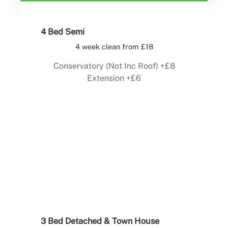
4 Bed Semi
4 week clean from £18
Conservatory (Not Inc Roof) +£8
Extension +£6
Book Now
3 Bed Detached & Town House