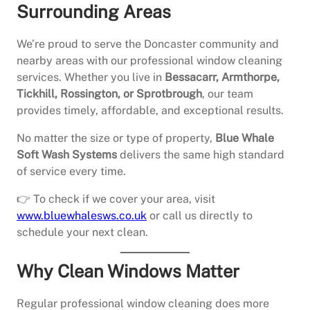
Surrounding Areas
We’re proud to serve the Doncaster community and
nearby areas with our professional window cleaning
services. Whether you live in
Bessacarr, Armthorpe,
Tickhill, Rossington, or Sprotbrough
, our team
provides timely, affordable, and exceptional results.
No matter the size or type of property,
Blue Whale
Soft Wash Systems
delivers the same high standard
of service every time.
👉 To check if we cover your area, visit
www.bluewhalesws.co.uk
or call us directly to
schedule your next clean.
Why Clean Windows Matter
Regular professional window cleaning does more