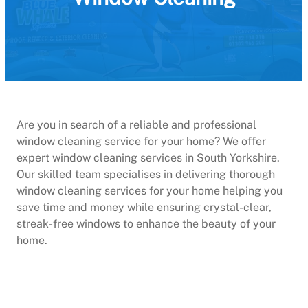
Are you in search of a reliable and professional
window cleaning service for your home? We offer
expert window cleaning services in South Yorkshire.
Our skilled team specialises in delivering thorough
window cleaning services for your home helping you
save time and money while ensuring crystal-clear,
streak-free windows to enhance the beauty of your
home.