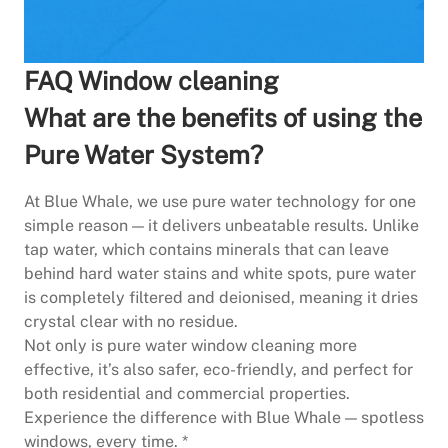
FAQ Window cleaning
What are the benefits of using the
Pure Water System?
At Blue Whale, we use pure water technology for one
simple reason — it delivers unbeatable results. Unlike
tap water, which contains minerals that can leave
behind hard water stains and white spots, pure water
is completely filtered and deionised, meaning it dries
crystal clear with no residue.
Not only is pure water window cleaning more
effective, it’s also safer, eco-friendly, and perfect for
both residential and commercial properties.
Experience the difference with Blue Whale — spotless
windows, every time. *