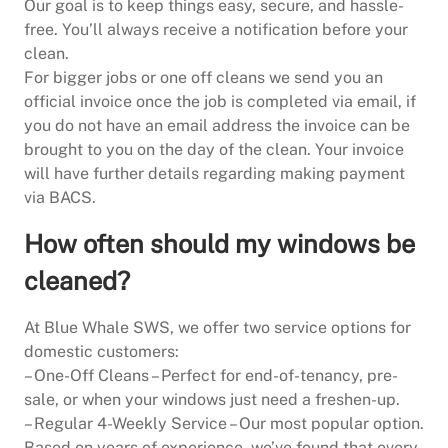
Our goal is to keep things easy, secure, and hassle-
free. You’ll always receive a notification before your
clean.
For bigger jobs or one off cleans we send you an
official invoice once the job is completed via email, if
you do not have an email address the invoice can be
brought to you on the day of the clean. Your invoice
will have further details regarding making payment
via BACS.
How often should my windows be
cleaned?
At Blue Whale SWS, we offer two service options for
domestic customers:
– One-Off Cleans – Perfect for end-of-tenancy, pre-
sale, or when your windows just need a freshen-up.
– Regular 4-Weekly Service – Our most popular option.
Based on years of experience, we’ve found that every