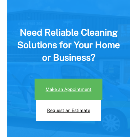
Need Reliable Cleaning
Solutions for Your Home
or Business?
Make an Appointment
Request an Estimate