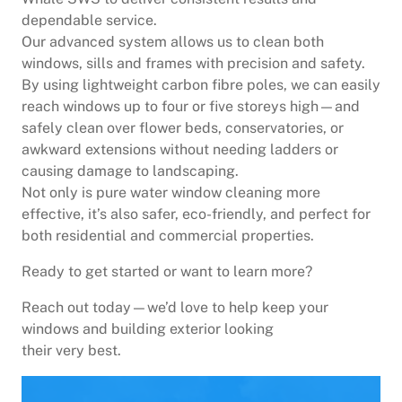
dependable service.
Our advanced system allows us to clean both
windows, sills and frames with precision and safety.
By using lightweight carbon fibre poles, we can easily
reach windows up to four or five storeys high—and
safely clean over flower beds, conservatories, or
awkward extensions without needing ladders or
causing damage to landscaping.
Not only is pure water window cleaning more
effective, it’s also safer, eco-friendly, and perfect for
both residential and commercial properties.
Ready to get started or want to learn more?
Reach out today—we’d love to help keep your
windows and building exterior looking
their very best.