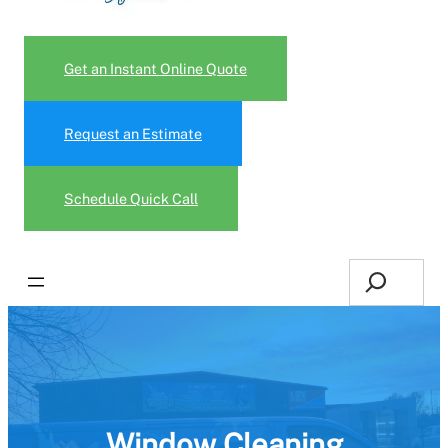
Get an Instant Online Quote
Request an Estimate
Schedule Quick Call
Search
Window Cleaning