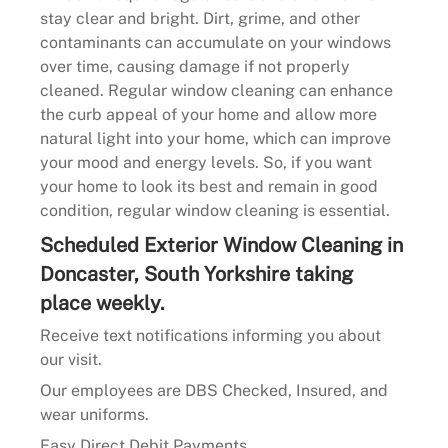
stay clear and bright. Dirt, grime, and other
contaminants can accumulate on your windows
over time, causing damage if not properly
cleaned. Regular window cleaning can enhance
the curb appeal of your home and allow more
natural light into your home, which can improve
your mood and energy levels. So, if you want
your home to look its best and remain in good
condition, regular window cleaning is essential.
Scheduled Exterior Window Cleaning in
Doncaster, South Yorkshire taking
place weekly.
Receive text notifications informing you about
our visit.
Our employees are DBS Checked, Insured, and
wear uniforms.
Easy Direct Debit Payments.