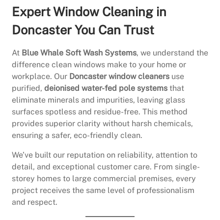
Expert Window Cleaning in
Doncaster You Can Trust
At
Blue Whale Soft Wash Systems
, we understand the
difference clean windows make to your home or
workplace. Our
Doncaster window cleaners
use
purified,
deionised water-fed pole systems
that
eliminate minerals and impurities, leaving glass
surfaces spotless and residue-free. This method
provides superior clarity without harsh chemicals,
ensuring a safer, eco-friendly clean.
We’ve built our reputation on reliability, attention to
detail, and exceptional customer care. From single-
storey homes to large commercial premises, every
project receives the same level of professionalism
and respect.