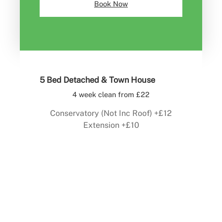
Book Now
5 Bed Detached & Town House
4 week clean from £22
Conservatory (Not Inc Roof) +£12
Extension +£10
Book Now
For Roof Cleaning Click Here