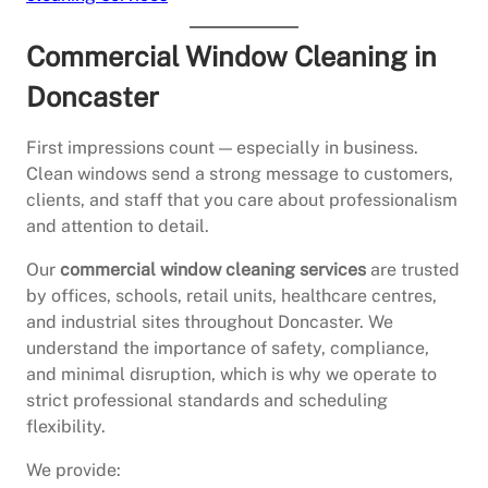
Commercial Window Cleaning in
Doncaster
First impressions count — especially in business.
Clean windows send a strong message to customers,
clients, and staff that you care about professionalism
and attention to detail.
Our
commercial window cleaning services
are trusted
by offices, schools, retail units, healthcare centres,
and industrial sites throughout Doncaster. We
understand the importance of safety, compliance,
and minimal disruption, which is why we operate to
strict professional standards and scheduling
flexibility.
We provide: