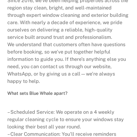
Since 2016, we’ve been helping properties across the
region stay clean, bright, and well-maintained
through expert window cleaning and exterior building
care. With nearly a decade of experience, we pride
ourselves on delivering a reliable, high- quality
service built around trust and professionalism.
We understand that customers often have questions
before booking, so we’ve put together helpful
information to guide you. If there’s anything else you
need, you can contact us through our website,
WhatsApp, or by giving us a call—we’re always
happy to help.
What sets Blue Whale apart?
– Scheduled Service: We operate on a 4 weekly
regular cleaning cycle to ensure your windows stay
looking their best all year round.
– Clear Communication: You’ll receive reminders