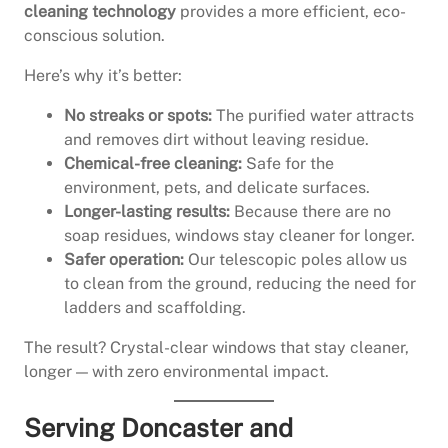
cleaning technology
provides a more efficient, eco-
conscious solution.
Here’s why it’s better:
No streaks or spots:
The purified water attracts
and removes dirt without leaving residue.
Chemical-free cleaning:
Safe for the
environment, pets, and delicate surfaces.
Longer-lasting results:
Because there are no
soap residues, windows stay cleaner for longer.
Safer operation:
Our telescopic poles allow us
to clean from the ground, reducing the need for
ladders and scaffolding.
The result? Crystal-clear windows that stay cleaner,
longer — with zero environmental impact.
Serving Doncaster and