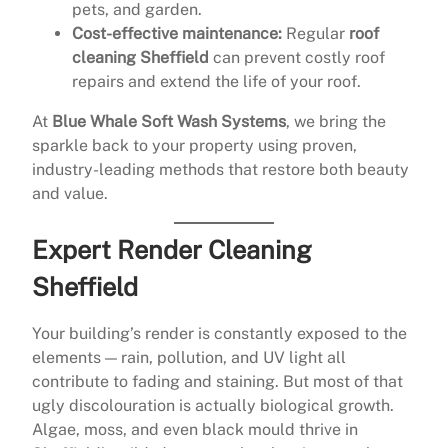
pets, and garden.
Cost-effective maintenance:
Regular
roof
cleaning Sheffield
can prevent costly roof
repairs and extend the life of your roof.
At
Blue Whale Soft Wash Systems
, we bring the
sparkle back to your property using proven,
industry-leading methods that restore both beauty
and value.
Expert Render Cleaning
Sheffield
Your building’s render is constantly exposed to the
elements — rain, pollution, and UV light all
contribute to fading and staining. But most of that
ugly discolouration is actually biological growth.
Algae, moss, and even black mould thrive in