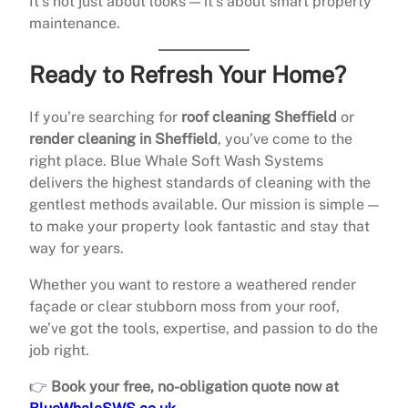
It’s not just about looks — it’s about smart property
maintenance.
Ready to Refresh Your Home?
If you’re searching for
roof cleaning Sheffield
or
render cleaning in Sheffield
, you’ve come to the
right place. Blue Whale Soft Wash Systems
delivers the highest standards of cleaning with the
gentlest methods available. Our mission is simple —
to make your property look fantastic and stay that
way for years.
Whether you want to restore a weathered render
façade or clear stubborn moss from your roof,
we’ve got the tools, expertise, and passion to do the
job right.
👉
Book your free, no-obligation quote now at