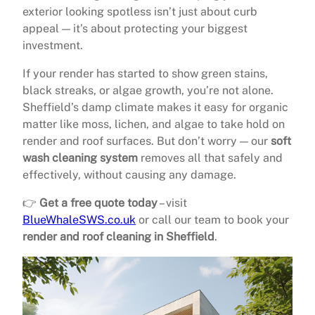
exterior looking spotless isn’t just about curb
appeal — it’s about protecting your biggest
investment.
If your render has started to show green stains,
black streaks, or algae growth, you’re not alone.
Sheffield’s damp climate makes it easy for organic
matter like moss, lichen, and algae to take hold on
render and roof surfaces. But don’t worry — our
soft
wash cleaning system
removes all that safely and
effectively, without causing any damage.
👉
Get a free quote today
– visit
BlueWhaleSWS.co.uk
or call our team to book your
render and roof cleaning in Sheffield
.