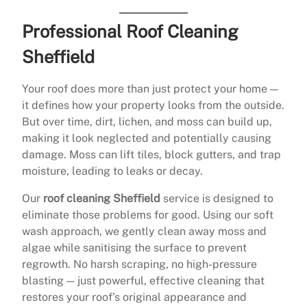
Professional Roof Cleaning
Sheffield
Your roof does more than just protect your home —
it defines how your property looks from the outside.
But over time, dirt, lichen, and moss can build up,
making it look neglected and potentially causing
damage. Moss can lift tiles, block gutters, and trap
moisture, leading to leaks or decay.
Our
roof cleaning Sheffield
service is designed to
eliminate those problems for good. Using our soft
wash approach, we gently clean away moss and
algae while sanitising the surface to prevent
regrowth. No harsh scraping, no high-pressure
blasting — just powerful, effective cleaning that
restores your roof’s original appearance and