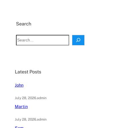
Search
S
e
a
r
c
Latest Posts
h
John
July 28, 2026
.
admin
Martin
July 28, 2026
.
admin
Sam