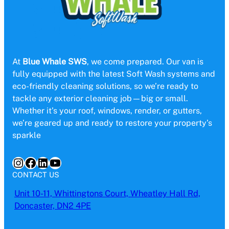
At
Blue Whale SWS
, we come prepared. Our van is
fully equipped with the latest Soft Wash systems and
eco-friendly cleaning solutions, so we’re ready to
tackle any exterior cleaning job—big or small.
Whether it’s your roof, windows, render, or gutters,
we’re geared up and ready to restore your property’s
sparkle
Instagram
Facebook
LinkedIn
YouTube
CONTACT US
Unit 10-11, Whittingtons Court, Wheatley Hall Rd,
Doncaster, DN2 4PE