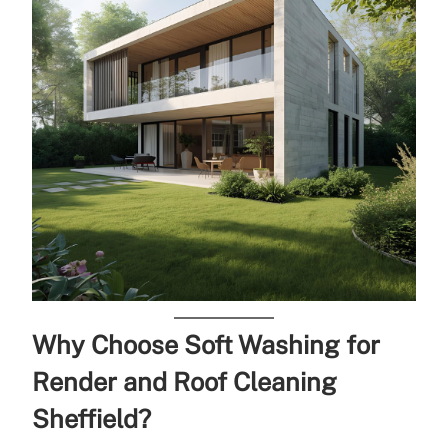
Why Choose Soft Washing for
Render and Roof Cleaning
Sheffield?