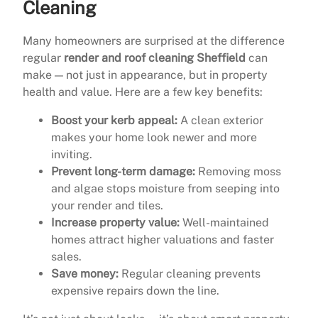
Cleaning
Many homeowners are surprised at the difference
regular
render and roof cleaning Sheffield
can
make — not just in appearance, but in property
health and value. Here are a few key benefits:
Boost your kerb appeal:
A clean exterior
makes your home look newer and more
inviting.
Prevent long-term damage:
Removing moss
and algae stops moisture from seeping into
your render and tiles.
Increase property value:
Well-maintained
homes attract higher valuations and faster
sales.
Save money:
Regular cleaning prevents
expensive repairs down the line.