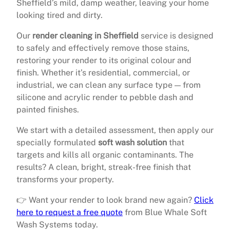
Sheffield’s mild, damp weather, leaving your home
looking tired and dirty.
Our
render cleaning in Sheffield
service is designed
to safely and effectively remove those stains,
restoring your render to its original colour and
finish. Whether it’s residential, commercial, or
industrial, we can clean any surface type — from
silicone and acrylic render to pebble dash and
painted finishes.
We start with a detailed assessment, then apply our
specially formulated
soft wash solution
that
targets and kills all organic contaminants. The
results? A clean, bright, streak-free finish that
transforms your property.
👉 Want your render to look brand new again?
Click
here to request a free quote
from Blue Whale Soft
Wash Systems today.