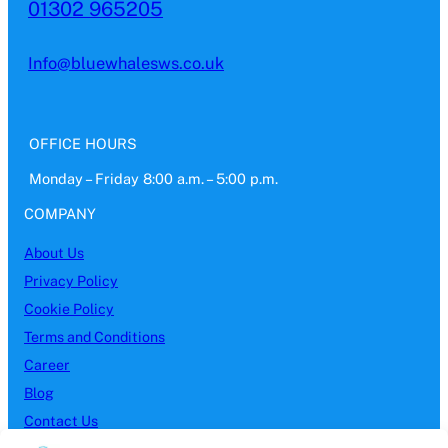
01302 965205
Info@bluewhalesws.co.uk
OFFICE HOURS
Monday – Friday 8:00 a.m. – 5:00 p.m.
COMPANY
About Us
Privacy Policy
Cookie Policy
Terms and Conditions
Career
Blog
Contact Us