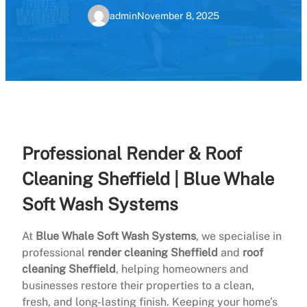
admin
November 8, 2025
Professional Render & Roof
Cleaning Sheffield | Blue Whale
Soft Wash Systems
At
Blue Whale Soft Wash Systems
, we specialise in
professional
render cleaning Sheffield
and
roof
cleaning Sheffield
, helping homeowners and
businesses restore their properties to a clean,
fresh, and long-lasting finish. Keeping your home’s