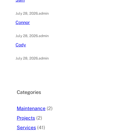
July 28, 2026
.
admin
Connor
July 28, 2026
.
admin
Cody
July 28, 2026
.
admin
Categories
Maintenance
(2)
Projects
(2)
Services
(41)