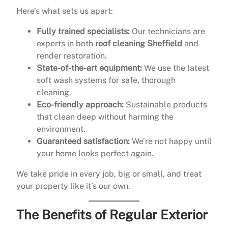
Here’s what sets us apart:
Fully trained specialists:
Our technicians are
experts in both
roof cleaning Sheffield
and
render restoration.
State-of-the-art equipment:
We use the latest
soft wash systems for safe, thorough
cleaning.
Eco-friendly approach:
Sustainable products
that clean deep without harming the
environment.
Guaranteed satisfaction:
We’re not happy until
your home looks perfect again.
We take pride in every job, big or small, and treat
your property like it’s our own.
The Benefits of Regular Exterior