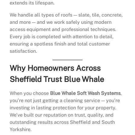
extends its lifespan.
We handle all types of roofs — slate, tile, concrete,
and more — and we work safely using modern
access equipment and professional techniques.
Every job is completed with attention to detail,
ensuring a spotless finish and total customer
satisfaction.
Why Homeowners Across
Sheffield Trust Blue Whale
When you choose
Blue Whale Soft Wash Systems
,
you’re not just getting a cleaning service — you’re
investing in lasting protection for your property.
We’ve built our reputation on trust, quality, and
outstanding results across Sheffield and South
Yorkshire.