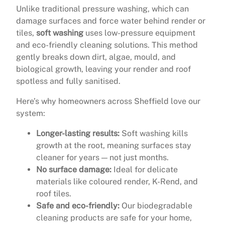
Unlike traditional pressure washing, which can
damage surfaces and force water behind render or
tiles,
soft washing
uses low-pressure equipment
and eco-friendly cleaning solutions. This method
gently breaks down dirt, algae, mould, and
biological growth, leaving your render and roof
spotless and fully sanitised.
Here’s why homeowners across Sheffield love our
system:
Longer-lasting results:
Soft washing kills
growth at the root, meaning surfaces stay
cleaner for years — not just months.
No surface damage:
Ideal for delicate
materials like coloured render, K-Rend, and
roof tiles.
Safe and eco-friendly:
Our biodegradable
cleaning products are safe for your home,