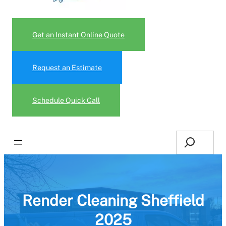
Get an Instant Online Quote
Request an Estimate
Schedule Quick Call
Search
Render Cleaning Sheffield
2025