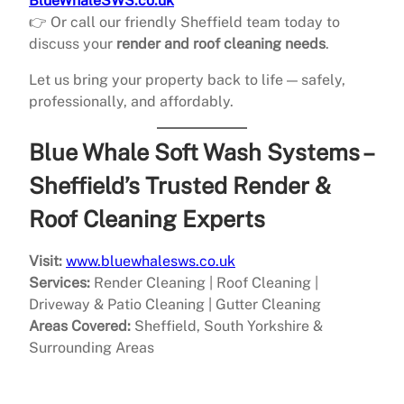
BlueWhaleSWS.co.uk
👉 Or call our friendly Sheffield team today to
discuss your
render and roof cleaning needs
.
Let us bring your property back to life — safely,
professionally, and affordably.
Blue Whale Soft Wash Systems –
Sheffield’s Trusted Render &
Roof Cleaning Experts
Visit:
www.bluewhalesws.co.uk
Services:
Render Cleaning | Roof Cleaning |
Driveway & Patio Cleaning | Gutter Cleaning
Areas Covered:
Sheffield, South Yorkshire &
Surrounding Areas