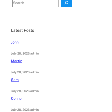
S
e
a
r
c
Latest Posts
h
John
July 28, 2026
.
admin
Martin
July 28, 2026
.
admin
Sam
July 28, 2026
.
admin
Connor
July 28, 2026
.
admin