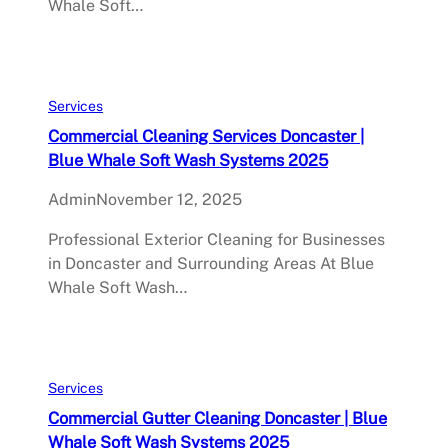
Whale Soft…
Services
Commercial Cleaning Services Doncaster |
Blue Whale Soft Wash Systems 2025
Admin
November 12, 2025
Professional Exterior Cleaning for Businesses
in Doncaster and Surrounding Areas At Blue
Whale Soft Wash…
Services
Commercial Gutter Cleaning Doncaster | Blue
Whale Soft Wash Systems 2025