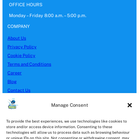
OFFICE HOURS
Monday – Friday 8:00 a.m. – 5:00 p.m.
COMPANY
About Us
Privacy Policy
Cookie Policy
Terms and Conditions
Career
Blog
Contact Us
SERVICES
Manage Consent
Block Paving
To provide the best experiences, we use technologies like cookies to
Brick Cleaning
store and/or access device information. Consenting to these
Driveway Cleaning
technologies will allow us to process data such as browsing behaviour
or unique IDs on this site. Not consenting or withdrawing consent, may