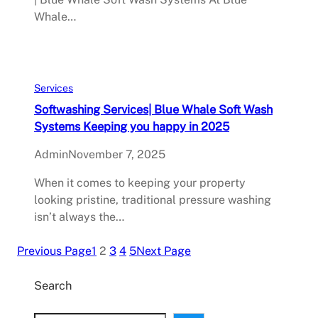
Whale…
Services
Softwashing Services| Blue Whale Soft Wash
Systems Keeping you happy in 2025
Admin
November 7, 2025
When it comes to keeping your property
looking pristine, traditional pressure washing
isn’t always the…
Previous Page
1
2
3
4
5
Next Page
Search