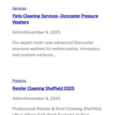
Services
Patio Cleaning Services – Doncaster Pressure
Washers
Admin
November 9, 2025
Our expert team uses advanced Doncaster
pressure washers to restore patios, driveways,
and outdoor surfaces…
Projects
Render Cleaning Sheffield 2025
Admin
November 8, 2025
Professional Render & Roof Cleaning Sheffield
| Blue Whale Soft Wash Systems At Blue