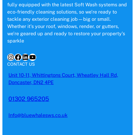
fully equipped with the latest Soft Wash systems and
eco-friendly cleaning solutions, so we’re ready to
tackle any exterior cleaning job—big or small.
Whether it’s your roof, windows, render, or gutters,
we’re geared up and ready to restore your property’s
sparkle
Instagram
Facebook
LinkedIn
YouTube
CONTACT US
Unit 10-11, Whittingtons Court, Wheatley Hall Rd,
Doncaster, DN2 4PE
01302 965205
Info@bluewhalesws.co.uk