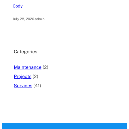
Cody
July 28, 2026
.
admin
Categories
Maintenance
(2)
Projects
(2)
Services
(41)