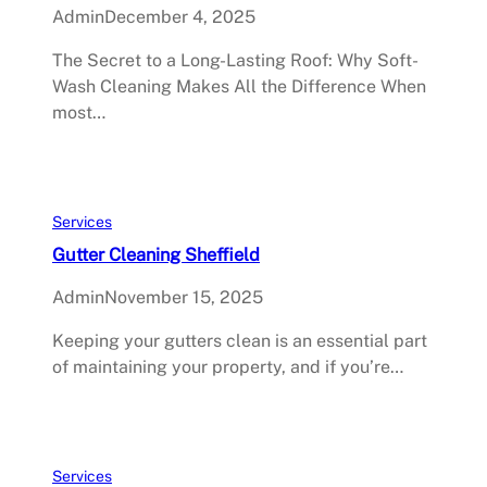
Admin
December 4, 2025
The Secret to a Long-Lasting Roof: Why Soft-
Wash Cleaning Makes All the Difference When
most…
Services
Gutter Cleaning Sheffield
Admin
November 15, 2025
Keeping your gutters clean is an essential part
of maintaining your property, and if you’re…
Services