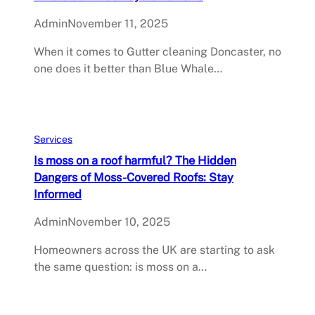
Admin
November 11, 2025
When it comes to Gutter cleaning Doncaster, no
one does it better than Blue Whale…
Services
Is moss on a roof harmful? The Hidden
Dangers of Moss-Covered Roofs: Stay
Informed
Admin
November 10, 2025
Homeowners across the UK are starting to ask
the same question: is moss on a…