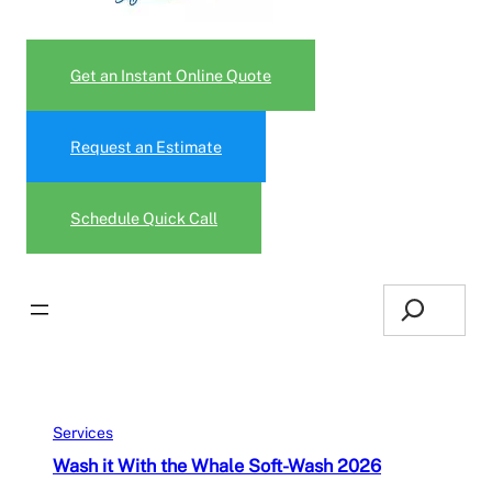
Get an Instant Online Quote
Request an Estimate
Schedule Quick Call
Search
Services
Wash it With the Whale Soft-Wash 2026