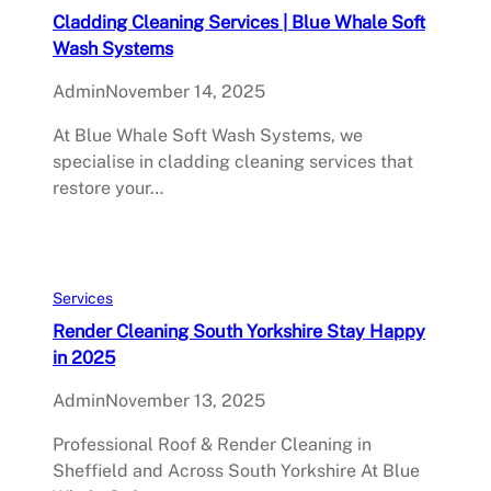
Cladding Cleaning Services | Blue Whale Soft
Wash Systems
Admin
November 14, 2025
At Blue Whale Soft Wash Systems, we
specialise in cladding cleaning services that
restore your…
Services
Render Cleaning South Yorkshire Stay Happy
in 2025
Admin
November 13, 2025
Professional Roof & Render Cleaning in
Sheffield and Across South Yorkshire At Blue