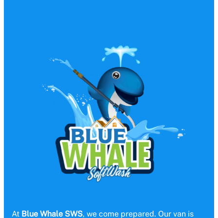
At
Blue Whale SWS
, we come prepared. Our van is