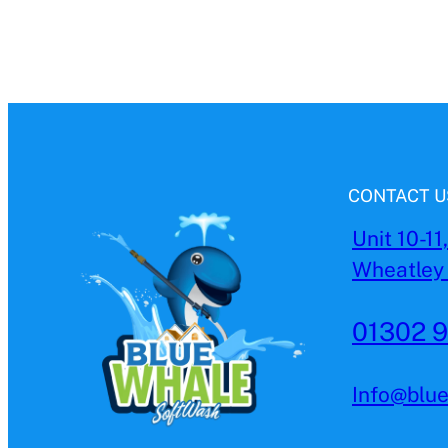
CONTACT U
Unit 10-11
Wheatley 
01302 
Info@blu