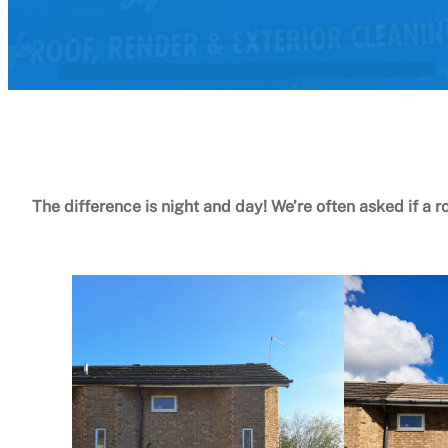
The difference is night and day! We’re often asked if a r
Book your roof clean Today