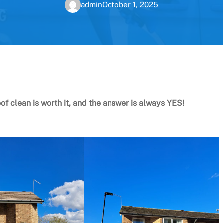
admin
October 1, 2025
oof clean is worth it, and the answer is always YES!