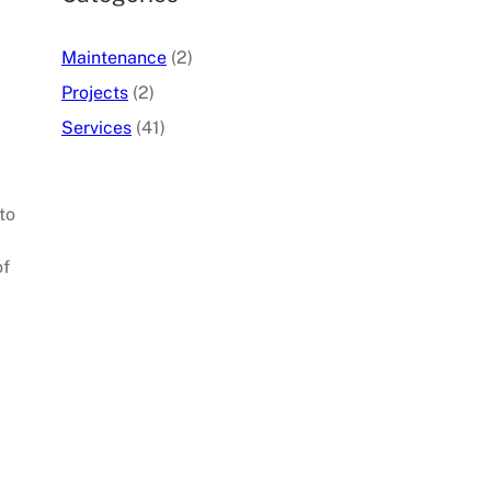
Maintenance
(2)
Projects
(2)
Services
(41)
to
of