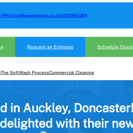
2 4PE
info@Bluewhalesws.co.uk
01302965205
te
Request an Estimate
Schedule Quick
m
The SoftWash Process
Commercial Cleaning
d in Auckley, Doncaster
 delighted with their new