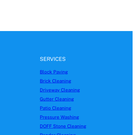
SERVICES
Block Paving
Brick Cleaning
Driveway Cleaning
Gutter Cleaning
Patio Cleaning
Pressure Washing
DOFF Stone Cleaning