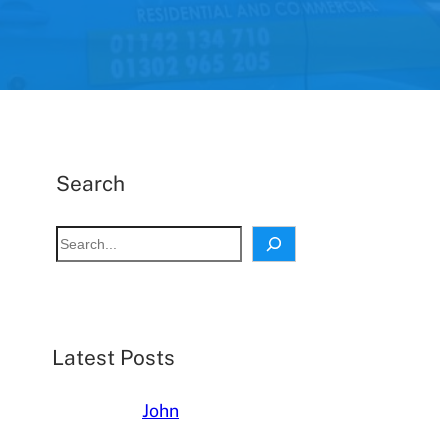
Search
S
e
a
r
c
Latest Posts
h
John