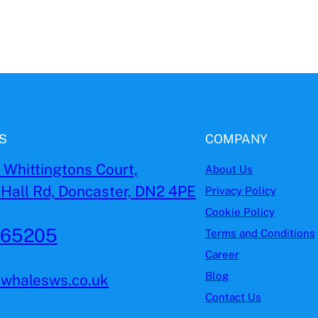
S
COMPANY
, Whittingtons Court,
About Us
Hall Rd, Doncaster, DN2 4PE
Privacy Policy
Cookie Policy
965205
Terms and Conditions
Career
Blog
ewhalesws.co.uk
Contact Us