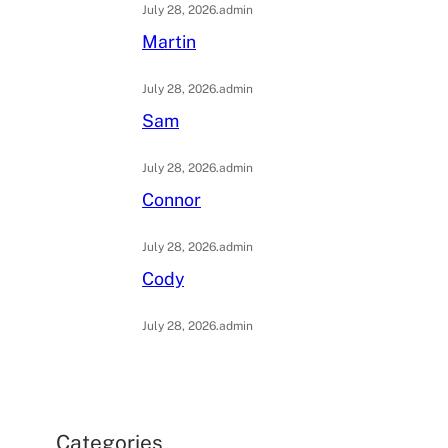
July 28, 2026
.
admin
Martin
July 28, 2026
.
admin
Sam
July 28, 2026
.
admin
Connor
July 28, 2026
.
admin
Cody
July 28, 2026
.
admin
Categories