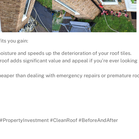
its you gain:
sture and speeds up the deterioration of your roof tiles.
oof adds significant value and appeal if you’re ever looking 
heaper than dealing with emergency repairs or premature ro
 your free quote!
#PropertyInvestment #CleanRoof #BeforeAndAfter