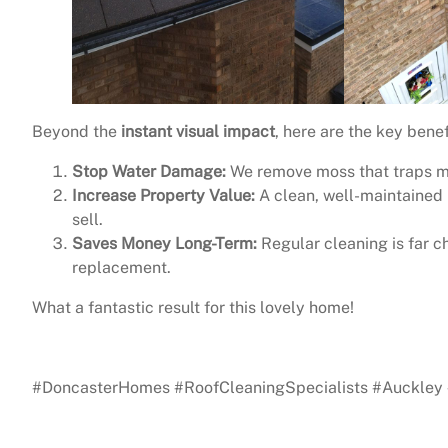
Beyond the
instant visual impact
, here are the key benef
Stop Water Damage:
We remove moss that traps moi
Increase Property Value:
A clean, well-maintained r
sell.
Saves Money Long-Term:
Regular cleaning is far c
replacement.
What a fantastic result for this lovely home!
See the difference yourself? Contact us today to secure
#DoncasterHomes #RoofCleaningSpecialists #Auckley 