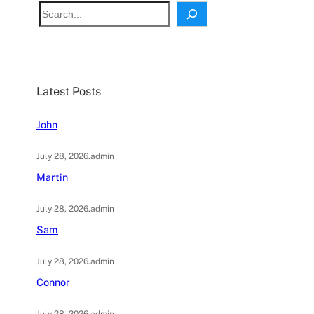
S
e
a
r
c
Latest Posts
h
John
July 28, 2026
.
admin
Martin
July 28, 2026
.
admin
Sam
July 28, 2026
.
admin
Connor