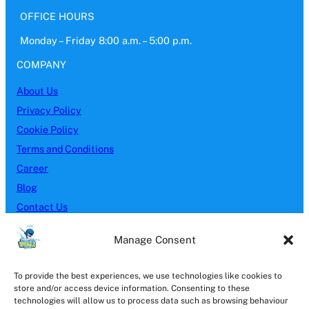
OFFICE HOURS
Monday – Friday 8:00 a.m. – 5:00 p.m.
COMPANY
About Us
Privacy Policy
Cookie Policy
Terms and Conditions
Career
Blog
Contact Us
SERVICES
Manage Consent
Block Paving
To provide the best experiences, we use technologies like cookies to
Brick Cleaning
store and/or access device information. Consenting to these
Driveway Cleaning
technologies will allow us to process data such as browsing behaviour