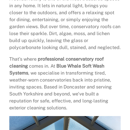
in any home. It lets in natural light, brings you
closer to the outdoors, and offers a relaxing spot
for dining, entertaining, or simply enjoying the
garden views. But over time, conservatory roofs can
lose their sparkle. Dirt, algae, moss, and lichen
build up quickly, leaving the glass or
polycarbonate looking dull, stained, and neglected.
That’s where
professional conservatory roof
cleaning
comes in. At
Blue Whale Soft Wash
Systems
, we specialise in transforming tired,
weather-worn conservatories back into pristine,
inviting spaces. Based in Doncaster and serving
South Yorkshire and beyond, we’ve built a
reputation for safe, effective, and long-lasting
exterior cleaning solutions.