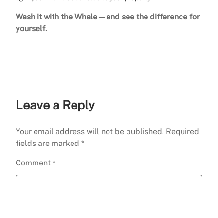
Wash it with the Whale—and see the difference for
yourself.
Leave a Reply
Your email address will not be published.
Required
fields are marked
*
Comment
*