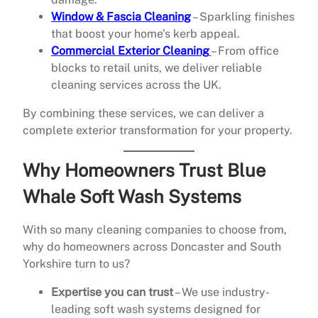
Window & Fascia Cleaning
– Sparkling finishes
that boost your home’s kerb appeal.
Commercial Exterior Cleaning
– From office
blocks to retail units, we deliver reliable
cleaning services across the UK.
By combining these services, we can deliver a
complete exterior transformation for your property.
Why Homeowners Trust Blue
Whale Soft Wash Systems
With so many cleaning companies to choose from,
why do homeowners across Doncaster and South
Yorkshire turn to us?
Expertise you can trust
– We use industry-
leading soft wash systems designed for