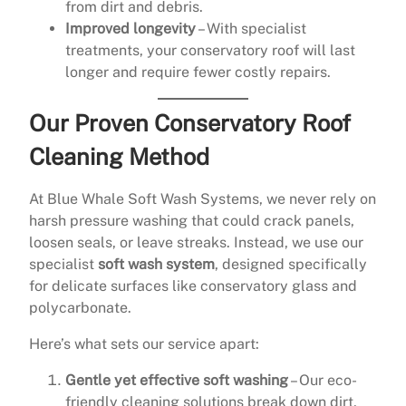
from dirt and debris.
Improved longevity
– With specialist
treatments, your conservatory roof will last
longer and require fewer costly repairs.
Our Proven Conservatory Roof
Cleaning Method
At Blue Whale Soft Wash Systems, we never rely on
harsh pressure washing that could crack panels,
loosen seals, or leave streaks. Instead, we use our
specialist
soft wash system
, designed specifically
for delicate surfaces like conservatory glass and
polycarbonate.
Here’s what sets our service apart:
Gentle yet effective soft washing
– Our eco-
friendly cleaning solutions break down dirt,