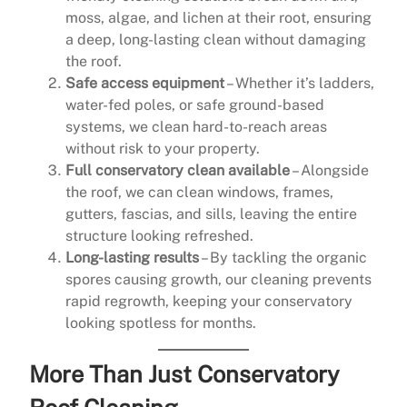
moss, algae, and lichen at their root, ensuring
a deep, long-lasting clean without damaging
the roof.
Safe access equipment
– Whether it’s ladders,
water-fed poles, or safe ground-based
systems, we clean hard-to-reach areas
without risk to your property.
Full conservatory clean available
– Alongside
the roof, we can clean windows, frames,
gutters, fascias, and sills, leaving the entire
structure looking refreshed.
Long-lasting results
– By tackling the organic
spores causing growth, our cleaning prevents
rapid regrowth, keeping your conservatory
looking spotless for months.
More Than Just Conservatory