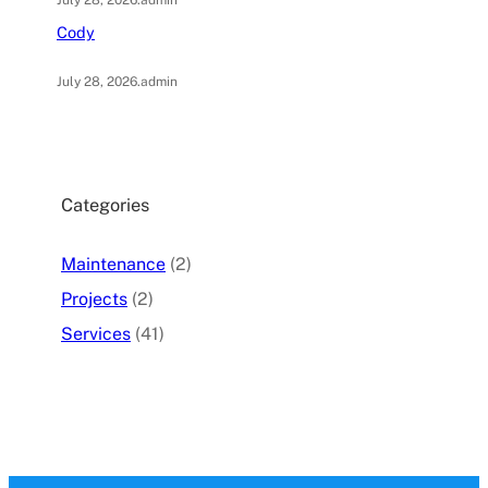
July 28, 2026
.
admin
Cody
July 28, 2026
.
admin
Categories
Maintenance
(2)
Projects
(2)
Services
(41)