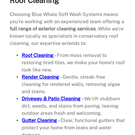
Roof Cleaning
Choosing Blue Whale Soft Wash Systems means
you’re working with an experienced team offering a
full range of exterior cleaning services
. While we’re
known locally as specialists in conservatory roof
cleaning, our expertise extends to:
Roof Cleaning
– From moss removal to
restoring tired tiles, we make your home’s roof
look like new.
Render Cleaning
– Gentle, streak-free
cleaning for rendered walls, removing algae
and stains.
Driveway & Patio Cleaning
– We lift stubborn
dirt, weeds, and stains from paving, leaving
outdoor areas fresh and welcoming.
Gutter Cleaning
– Clear, functional gutters that
protect your home from leaks and water
damage.