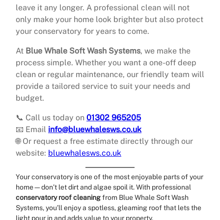
leave it any longer. A professional clean will not
only make your home look brighter but also protect
your conservatory for years to come.
At
Blue Whale Soft Wash Systems
, we make the
process simple. Whether you want a one-off deep
clean or regular maintenance, our friendly team will
provide a tailored service to suit your needs and
budget.
📞 Call us today on
01302 965205
📧 Email
info@bluewhalesws.co.uk
🌐 Or request a free estimate directly through our
website:
bluewhalesws.co.uk
Your conservatory is one of the most enjoyable parts of your
home—don’t let dirt and algae spoil it. With professional
conservatory roof cleaning
from Blue Whale Soft Wash
Systems, you’ll enjoy a spotless, gleaming roof that lets the
light pour in and adds value to your property.