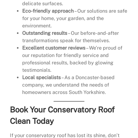
delicate surfaces.
Eco-friendly approach
– Our solutions are safe
for your home, your garden, and the
environment.
Outstanding results
– Our before-and-after
transformations speak for themselves.
Excellent customer reviews
– We’re proud of
our reputation for friendly service and
professional results, backed by glowing
testimonials.
Local specialists
– As a Doncaster-based
company, we understand the needs of
homeowners across South Yorkshire.
Book Your Conservatory Roof
Clean Today
If your conservatory roof has lost its shine, don’t