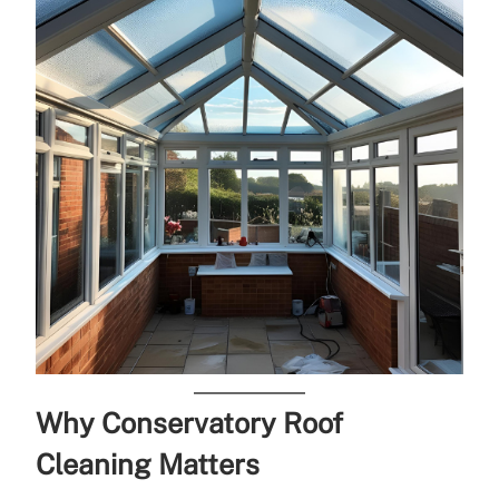
Why Conservatory Roof
Cleaning Matters