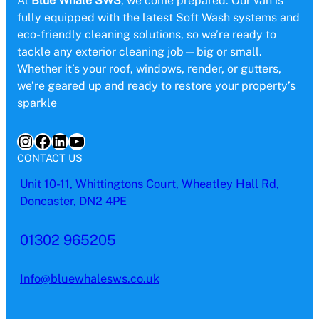
At
Blue Whale SWS
, we come prepared. Our van is
fully equipped with the latest Soft Wash systems and
eco-friendly cleaning solutions, so we’re ready to
tackle any exterior cleaning job—big or small.
Whether it’s your roof, windows, render, or gutters,
we’re geared up and ready to restore your property’s
sparkle
Instagram
Facebook
LinkedIn
YouTube
CONTACT US
Unit 10-11, Whittingtons Court, Wheatley Hall Rd,
Doncaster, DN2 4PE
01302 965205
Info@bluewhalesws.co.uk