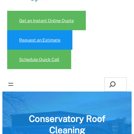
Get an Instant Online Quote
Request an Estimate
Schedule Quick Call
Search
Conservatory Roof
Cleaning