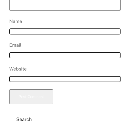
Name
Email
Website
Search