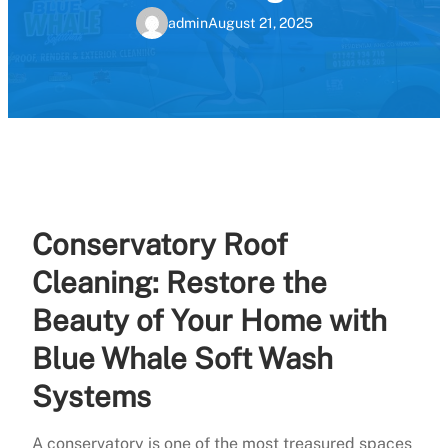
admin
August 21, 2025
Conservatory Roof
Cleaning: Restore the
Beauty of Your Home with
Blue Whale Soft Wash
Systems
A conservatory is one of the most treasured spaces