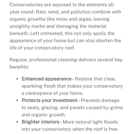
Conservatories are exposed to the elements all
year round. Rain, wind, and pollution combine with
organic growths like moss and algae, leaving
unsightly marks and damaging the material
beneath. Left untreated, this not only spoils the
appearance of your home but can also shorten the
life of your conservatory roof.
Regular, professional cleaning delivers several key
benefits:
Enhanced appearance
– Restore that clear,
sparkling finish that makes your conservatory
a centrepiece of your home.
Protects your investment
– Prevents damage
to seals, glazing, and panels caused by grime
and organic growth.
Brighter interiors
– More natural light floods
into your conservatory when the roof is free